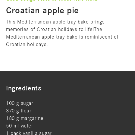
Croatian apple pie
This Mediterranean apple tray bake brings
memories of Croatian holidays to life!The
Mediterranean apple tray bake is reminiscent of
Croatian holidays.
Ingredients
100 g sugar
370 g flour
180 g margarine
50 ml water
1 pack vanilla sugar