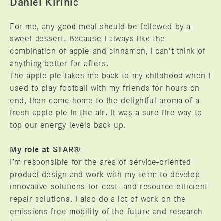
Daniel Kirinic
For me, any good meal should be followed by a
sweet dessert. Because I always like the
combination of apple and cinnamon, I can’t think of
anything better for afters.
The apple pie takes me back to my childhood when I
used to play football with my friends for hours on
end, then come home to the delightful aroma of a
fresh apple pie in the air. It was a sure fire way to
top our energy levels back up.
My role at STAR®
I’m responsible for the area of service-oriented
product design and work with my team to develop
innovative solutions for cost- and resource-efficient
repair solutions. I also do a lot of work on the
emissions-free mobility of the future and research