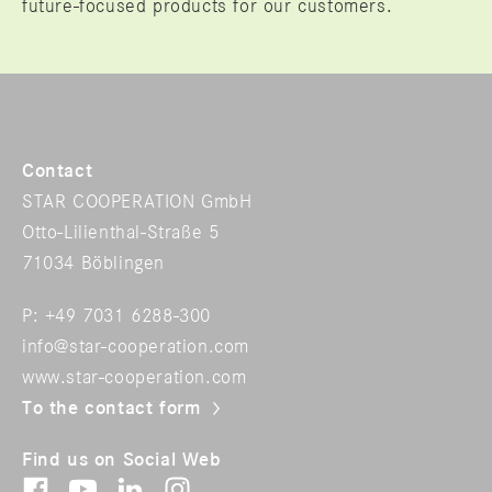
future-focused products for our customers.
Contact
STAR COOPERATION GmbH
Otto-Lilienthal-Straße 5
71034 Böblingen
P: +49 7031 6288-300
info@star-cooperation.com
www.star-cooperation.com
To the contact form
Find us on Social Web