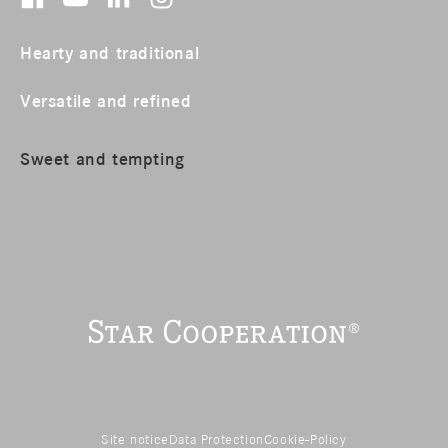
Hearty and traditional
Versatile and refined
Sweet and tempting
Site notice
Data Protection
Cookie-Policy