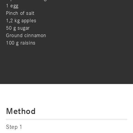
1 egg
Pinch of salt
1,2 kg apples
50 g sugar
Ground cinnamon
100 g raisins
Method
Step 1