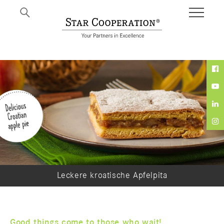
Leckere kroatische Apfelpita
Good things come to those who wait!