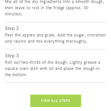
Mix all of the dry ingredients into a smooth dough,
then leave to rest in the fridge (approx. 30
minutes).
Step 2
Peel the apples and grate. Add the sugar, cinnamon
and raisins and mix everything thoroughly.
Step 3
Roll out two-thirds of the dough. Lightly grease a
square oven dish with oil and place the dough in
the bottom.
VIEW ALL STEPS